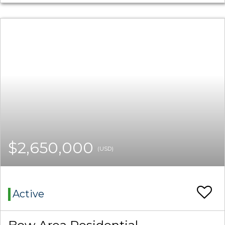
$2,650,000
(USD)
Active