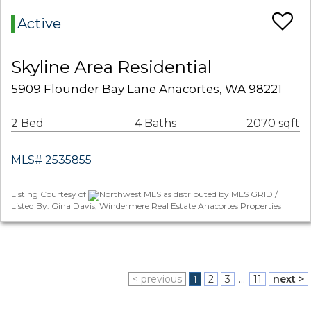
Active
Skyline Area Residential
5909 Flounder Bay Lane Anacortes, WA 98221
2 Bed
4 Baths
2070 sqft
MLS# 2535855
Listing Courtesy of
Northwest MLS as distributed by MLS GRID /
Listed By: Gina Davis, Windermere Real Estate Anacortes Properties
< previous
1
2
3
...
11
next >