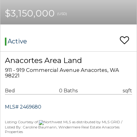
$3,150,000
(USD)
Active
Anacortes Area Land
911 - 919 Commercial Avenue Anacortes, WA
98221
Bed
0 Baths
sqft
MLS# 2469680
Listing Courtesy of
Northwest MLS as distributed by MLS GRID /
Listed By: Caroline Baumann, Windermere Real Estate Anacortes
Properties