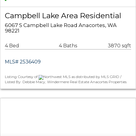
Campbell Lake Area Residential
6067 S Campbell Lake Road Anacortes, WA
98221
4 Bed
4 Baths
3870 sqft
MLS# 2536409
Listing Courtesy of
Northwest MLS as distributed by MLS GRID /
Listed By: Debbie Macy, Windermere Real Estate Anacortes Properties