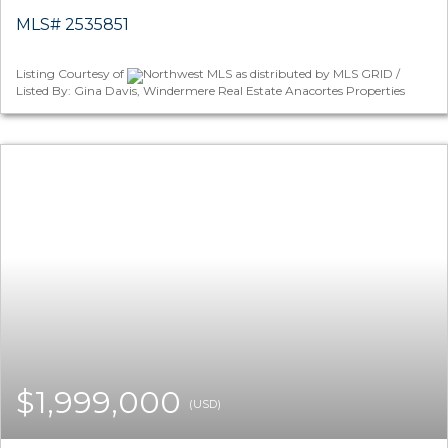
MLS# 2535851
Listing Courtesy of
Northwest MLS as distributed by MLS GRID /
Listed By: Gina Davis, Windermere Real Estate Anacortes Properties
$1,999,000
(USD)