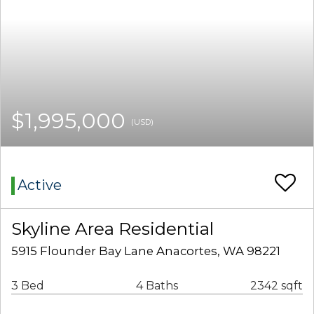
$1,995,000
(USD)
Active
Skyline Area Residential
5915 Flounder Bay Lane Anacortes, WA 98221
3 Bed
4 Baths
2342 sqft