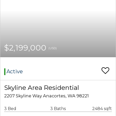
$2,199,000
(USD)
Active
Skyline Area Residential
2207 Skyline Way Anacortes, WA 98221
3 Bed
3 Baths
2484 sqft