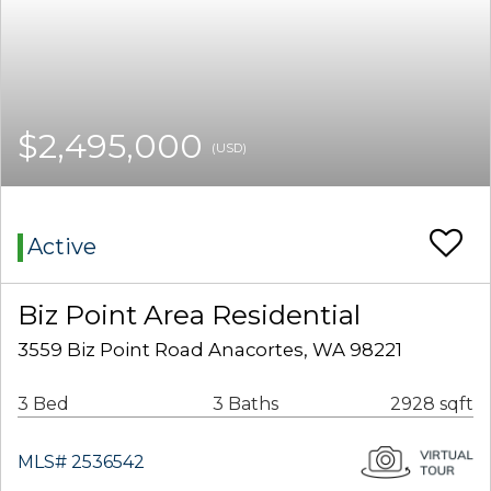
$2,495,000
(USD)
Active
Biz Point Area Residential
3559 Biz Point Road Anacortes, WA 98221
3 Bed
3 Baths
2928 sqft
MLS# 2536542