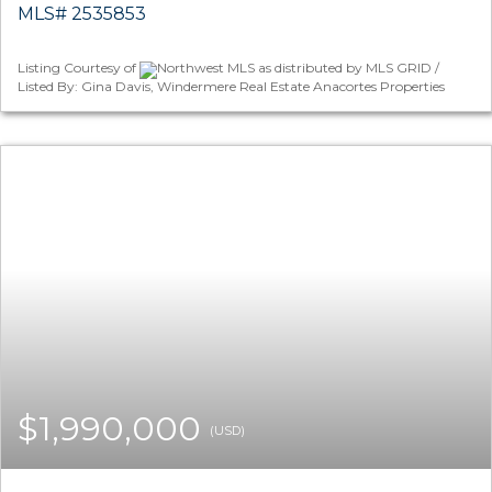
MLS# 2535853
Listing Courtesy of
Northwest MLS as distributed by MLS GRID /
Listed By: Gina Davis, Windermere Real Estate Anacortes Properties
$1,990,000
(USD)