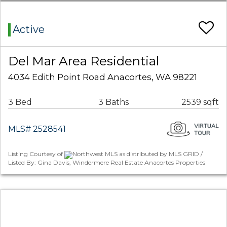
Active
Del Mar Area Residential
4034 Edith Point Road Anacortes, WA 98221
3 Bed
3 Baths
2539 sqft
MLS# 2528541
Listing Courtesy of
Northwest MLS as distributed by MLS GRID /
Listed By: Gina Davis, Windermere Real Estate Anacortes Properties