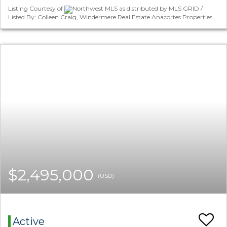
Listing Courtesy of
Northwest MLS as distributed by MLS GRID /
Listed By: Colleen Craig, Windermere Real Estate Anacortes Properties
$2,495,000
(USD)
Active