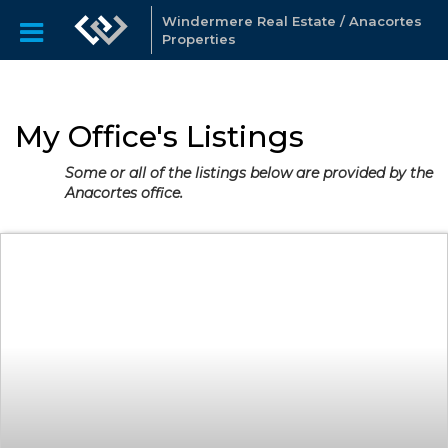
Windermere Real Estate / Anacortes
Properties
My Office's Listings
Some or all of the listings below are provided by the
Anacortes office.