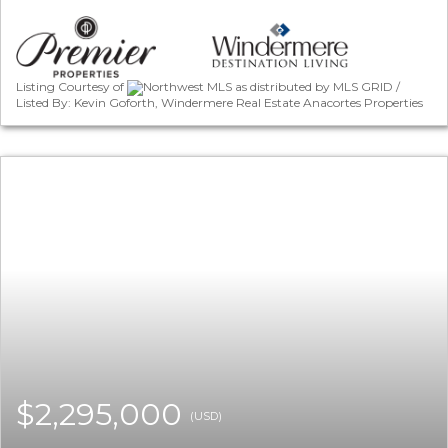
Listing Courtesy of
Northwest MLS as distributed by MLS GRID /
Listed By: Kevin Goforth, Windermere Real Estate Anacortes Properties
$2,295,000
(USD)