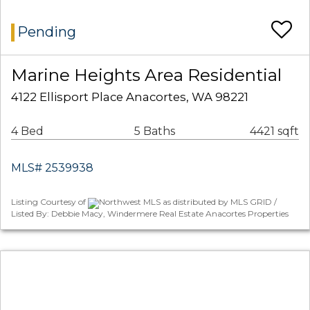
Pending
Marine Heights Area Residential
4122 Ellisport Place Anacortes, WA 98221
4 Bed
5 Baths
4421 sqft
MLS# 2539938
Listing Courtesy of
Northwest MLS as distributed by MLS GRID /
Listed By: Debbie Macy, Windermere Real Estate Anacortes Properties