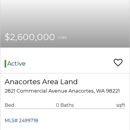
$2,600,000
(USD)
Active
Anacortes Area Land
2821 Commercial Avenue Anacortes, WA 98221
Bed
0 Baths
sqft
MLS# 2499718