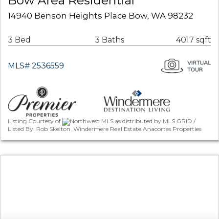
Bow Area Residential
14940 Benson Heights Place Bow, WA 98232
3 Bed
3 Baths
4017 sqft
MLS# 2536559
Listing Courtesy of
Northwest MLS as distributed by MLS GRID /
Listed By: Rob Skelton, Windermere Real Estate Anacortes Properties