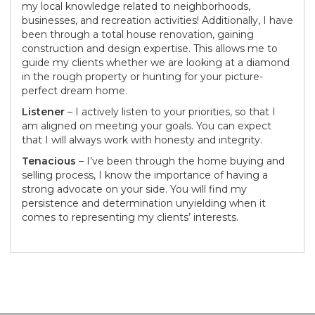
my local knowledge related to neighborhoods,
businesses, and recreation activities! Additionally, I have
been through a total house renovation, gaining
construction and design expertise. This allows me to
guide my clients whether we are looking at a diamond
in the rough property or hunting for your picture-
perfect dream home.
Listener
– I actively listen to your priorities, so that I
am aligned on meeting your goals. You can expect
that I will always work with honesty and integrity.
Tenacious
– I’ve been through the home buying and
selling process, I know the importance of having a
strong advocate on your side. You will find my
persistence and determination unyielding when it
comes to representing my clients’ interests.