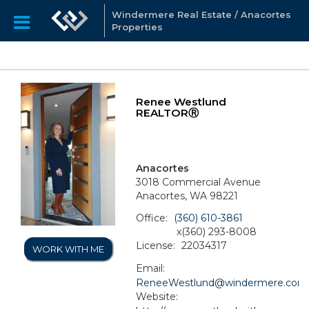
Windermere Real Estate / Anacortes
Properties
Renee Westlund
REALTORⓇ
Anacortes
3018 Commercial Avenue
Anacortes, WA 98221
Office:
(360) 610-3861
x(360) 293-8008
License:
22034317
WORK WITH ME
Email:
ReneeWestlund@windermere.com
Website: