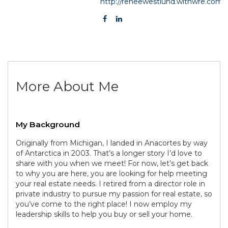
http://reneewestlund.withwre.com
More About Me
My Background
Originally from Michigan, I landed in Anacortes by way
of Antarctica in 2003. That’s a longer story I’d love to
share with you when we meet! For now, let’s get back
to why you are here, you are looking for help meeting
your real estate needs. I retired from a director role in
private industry to pursue my passion for real estate, so
you’ve come to the right place! I now employ my
leadership skills to help you buy or sell your home.