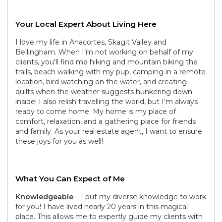
Your Local Expert About Living Here
I love my life in Anacortes, Skagit Valley and
Bellingham. When I’m not working on behalf of my
clients, you’ll find me hiking and mountain biking the
trails, beach walking with my pup, camping in a remote
location, bird watching on the water, and creating
quilts when the weather suggests hunkering down
inside! I also relish travelling the world, but I’m always
ready to come home. My home is my place of
comfort, relaxation, and a gathering place for friends
and family. As your real estate agent, I want to ensure
these joys for you as well!
What You Can Expect of Me
Knowledgeable
– I put my diverse knowledge to work
for you! I have lived nearly 20 years in this magical
place. This allows me to expertly guide my clients with